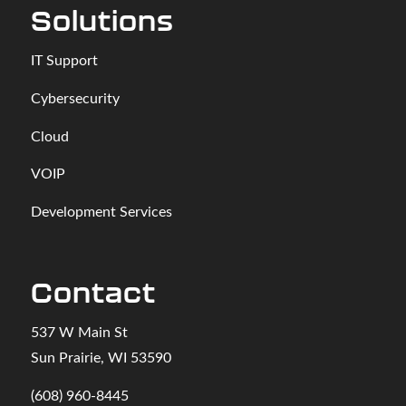
Solutions
IT Support
Cybersecurity
Cloud
VOIP
Development Services
Contact
537 W Main St
Sun Prairie, WI 53590
(608) 960-8445