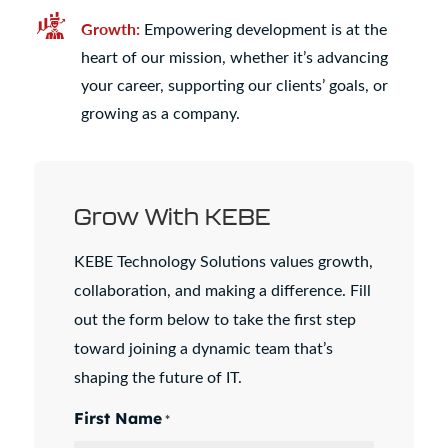
Growth:
Empowering development is at the
heart of our mission, whether it’s advancing
your career, supporting our clients’ goals, or
growing as a company.
Grow With KEBE
KEBE Technology Solutions values growth,
collaboration, and making a difference. Fill
out the form below to take the first step
toward joining a dynamic team that’s
shaping the future of IT.
First Name
*