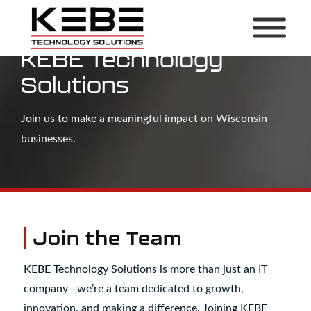
Build Your Career With
KEBE Technology
Solutions
Join us to make a meaningful impact on Wisconsin
businesses.
Join the Team
KEBE Technology Solutions is more than just an IT
company—we’re a team dedicated to growth,
innovation, and making a difference. Joining KEBE