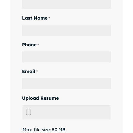
Last Name
*
Phone
*
Email
*
Upload Resume
Max. file size: 50 MB.