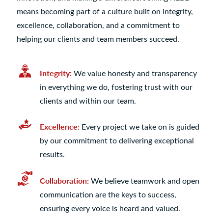
means becoming part of a culture built on integrity,
excellence, collaboration, and a commitment to
helping our clients and team members succeed.
Integrity:
We value honesty and transparency
in everything we do, fostering trust with our
clients and within our team.
Excellence:
Every project we take on is guided
by our commitment to delivering exceptional
results.
Collaboration:
We believe teamwork and open
communication are the keys to success,
ensuring every voice is heard and valued.