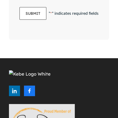
"
" indicates required fields
*