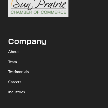
Company
About
Team
Testimonials
Careers
Industries